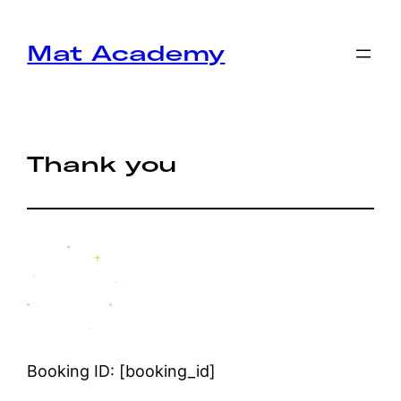
Mat Academy
Thank you
Booking ID:
[booking_id]