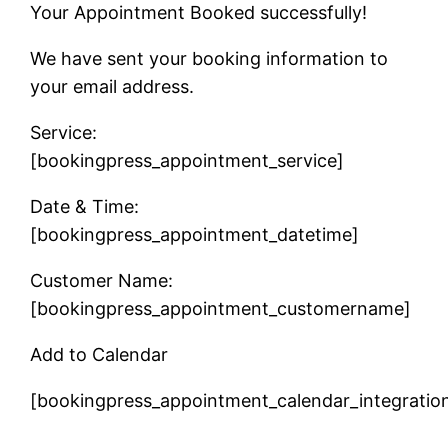
Your Appointment Booked successfully!
We have sent your booking information to
your email address.
Service:
[bookingpress_appointment_service]
Date & Time:
[bookingpress_appointment_datetime]
Customer Name:
[bookingpress_appointment_customername]
Add to Calendar
[bookingpress_appointment_calendar_integratio