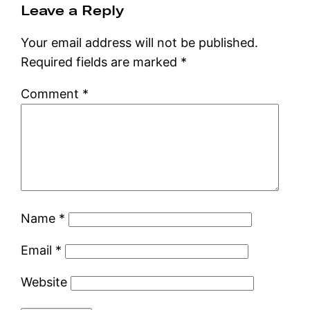
Leave a Reply
Your email address will not be published.
Required fields are marked
*
Comment
*
Name
*
Email
*
Website